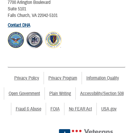
7700 Arlington Boulevard
Suite 5101
Falls Church, VA 22042-5101
Contact DHA
Privacy Policy
Privacy Program
Information Quality
Open Government
Plain Writing
Accessibility/Section 508
Fraud & Abuse
FOIA
No FEAR Act
USA.gov