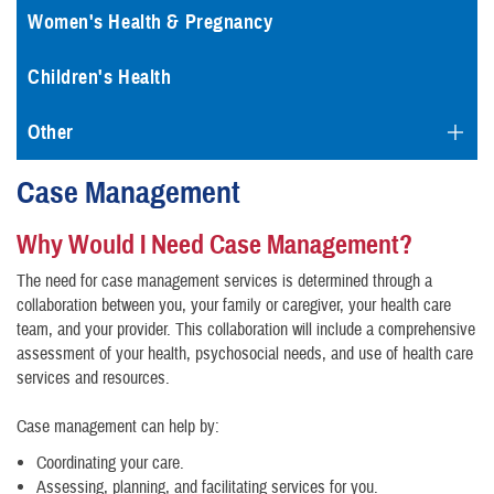
Women's Health & Pregnancy
Children's Health
Other
Case Management
Why Would I Need Case Management?
The need for case management services is determined through a
collaboration between you, your family or caregiver, your health care
team, and your provider. This collaboration will include a comprehensive
assessment of your health, psychosocial needs, and use of health care
services and resources.
Case management can help by:
Coordinating your care.
Assessing, planning, and facilitating services for you.