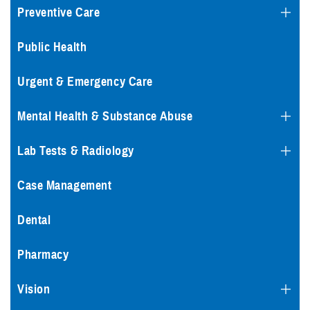
Preventive Care
Public Health
Urgent & Emergency Care
Mental Health & Substance Abuse
Lab Tests & Radiology
Case Management
Dental
Pharmacy
Vision