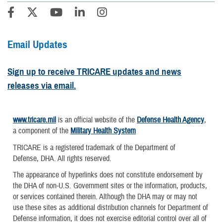
Email Updates
Sign up to receive TRICARE updates and news
releases via email.
www.tricare.mil
is an official website of the
Defense Health Agency
,
a component of the
Military Health System
TRICARE is a registered trademark of the Department of
Defense, DHA. All rights reserved.
The appearance of hyperlinks does not constitute endorsement by
the DHA of non-U.S. Government sites or the information, products,
or services contained therein. Although the DHA may or may not
use these sites as additional distribution channels for Department of
Defense information, it does not exercise editorial control over all of