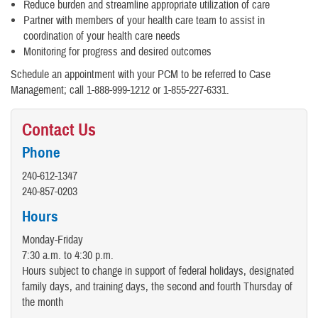
Reduce burden and streamline appropriate utilization of care
Partner with members of your health care team to assist in
coordination of your health care needs
Monitoring for progress and desired outcomes
Schedule an appointment with your PCM to be referred to Case
Management; call 1-888-999-1212 or 1-855-227-6331.
Contact Us
Phone
240-612-1347
240-857-0203
Hours
Monday-Friday
7:30 a.m. to 4:30 p.m.
Hours subject to change in support of federal holidays, designated
family days, and training days, the second and fourth Thursday of
the month