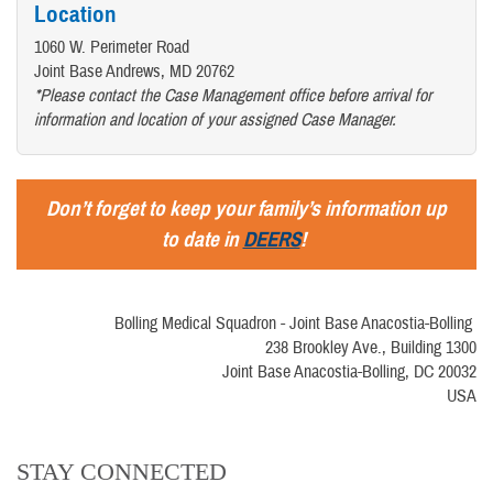
Location
1060 W. Perimeter Road
Joint Base Andrews, MD 20762
*Please contact the Case Management office before arrival for
information and location of your assigned Case Manager.
Don’t forget to keep your family’s information up
to date in
DEERS
!
Bolling Medical Squadron - Joint Base Anacostia-Bolling
238 Brookley Ave., Building 1300
Joint Base Anacostia-Bolling, DC 20032
USA
STAY CONNECTED