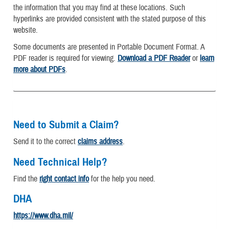
the information that you may find at these locations. Such
hyperlinks are provided consistent with the stated purpose of this
website.
Some documents are presented in Portable Document Format. A
PDF reader is required for viewing.
Download a PDF Reader
or
learn
more about PDFs
.
Need to Submit a Claim?
Send it to the correct
claims address
.
Need Technical Help?
Find the
right contact info
for the help you need.
DHA
https://www.dha.mil/