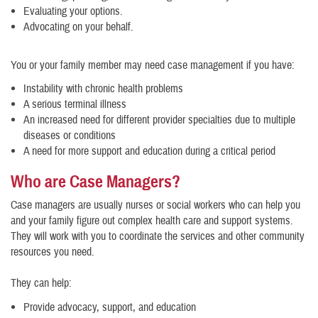
Evaluating your options.
Advocating on your behalf.
You or your family member may need case management if you have:
Instability with chronic health problems
A serious terminal illness
An increased need for different provider specialties due to multiple
diseases or conditions
A need for more support and education during a critical period
Who are Case Managers?
Case managers are usually nurses or social workers who can help you
and your family figure out complex health care and support systems.
They will work with you to coordinate the services and other community
resources you need.
They can help:
Provide advocacy, support, and education