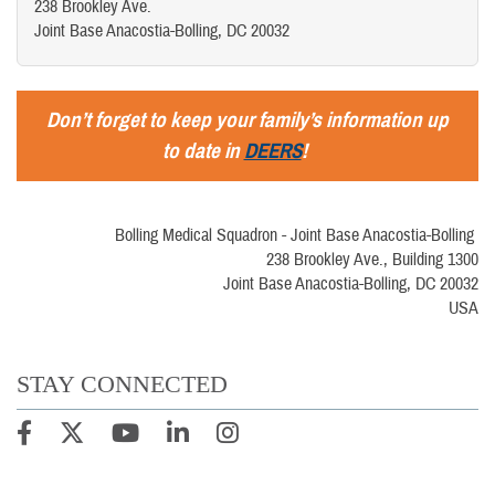
238 Brookley Ave.
Joint Base Anacostia-Bolling, DC 20032
Don’t forget to keep your family’s information up
to date in
DEERS
!
Bolling Medical Squadron - Joint Base Anacostia-Bolling
238 Brookley Ave., Building 1300
Joint Base Anacostia-Bolling, DC 20032
USA
STAY CONNECTED