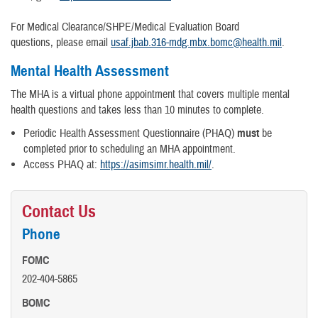
For Medical Clearance/SHPE/Medical Evaluation Board
questions, please email
usaf.jbab.316-mdg.mbx.bomc@health.mil
.
Mental Health Assessment
The MHA is a virtual phone appointment that covers multiple mental
health questions and takes less than 10 minutes to complete.
Periodic Health Assessment Questionnaire (PHAQ)
must
be
completed prior to scheduling an MHA appointment.
Access PHAQ at:
https://asimsimr.health.mil/
.
Contact Us
Phone
FOMC
202-404-5865
BOMC