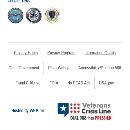
Contact DHA
Privacy Policy
Privacy Program
Information Quality
Open Government
Plain Writing
Accessibility/Section 508
Fraud & Abuse
FOIA
No FEAR Act
USA.gov
Hosted by WEB.mil