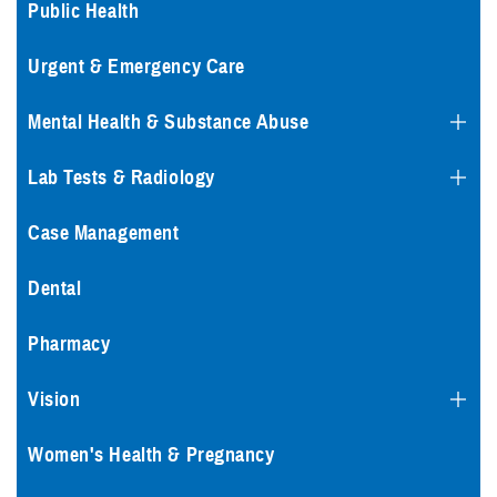
Public Health
Urgent & Emergency Care
Mental Health & Substance Abuse
Lab Tests & Radiology
Case Management
Dental
Pharmacy
Vision
Women's Health & Pregnancy