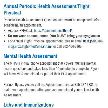
Annual Periodic Health Assessment/Flight
Physical
Periodic Health Assessment Questionnaire
must
be completed before
scheduling an appointment.
Access PHAQ at:
https://asimsimr.health.mil/
Do not wear contact lenses. You MUST bring your eyeglasses.
For Annual Flight Physical appointment, please email
usaf.jbab.316-
mdg.mbx.flight-med@health.mil
or call 202-404-5865.
Mental Health Assessment
The MHA is virtual phone appointment that covers multiple mental
health questions and takes less than 10 minutes to complete. Flyers
will have MHA completed as part of their PHA appointment.
For non-flyers, please call the Appointment Line at 855-227-6331 to
make your appointment after you have completed your online Health
Assessment.
Labs and Immunizations