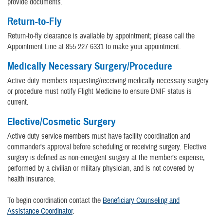
provide documents.
Return-to-Fly
Return-to-fly clearance is available by appointment; please call the
Appointment Line at 855-227-6331 to make your appointment.
Medically Necessary Surgery/Procedure
Active duty members requesting/receiving medically necessary surgery
or procedure must notify Flight Medicine to ensure DNIF status is
current.
Elective/Cosmetic Surgery
Active duty service members must have facility coordination and
commander's approval before scheduling or receiving surgery. Elective
surgery is defined as non-emergent surgery at the member’s expense,
performed by a civilian or military physician, and is not covered by
health insurance.
To begin coordination contact the
Beneficiary Counseling and
Assistance Coordinator
.