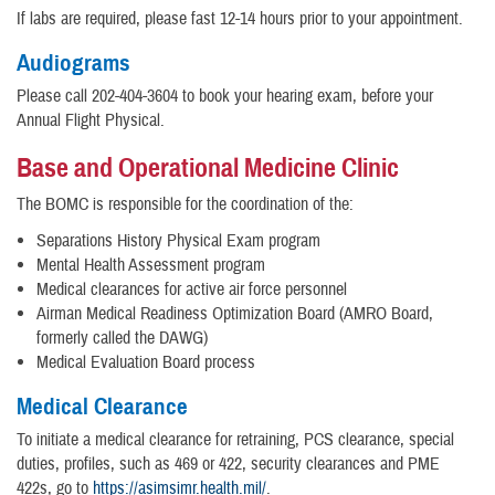
If labs are required, please fast 12-14 hours prior to your appointment.
Audiograms
Please call 202-404-3604 to book your hearing exam, before your
Annual Flight Physical.
Base and Operational Medicine Clinic
The BOMC is responsible for the coordination of the:
Separations History Physical Exam program
Mental Health Assessment program
Medical clearances for active air force personnel
Airman Medical Readiness Optimization Board (AMRO Board,
formerly called the DAWG)
Medical Evaluation Board process
Medical Clearance
To initiate a medical clearance for retraining, PCS clearance, special
duties, profiles, such as 469 or 422, security clearances and PME
422s, go to
https://asimsimr.health.mil/
.