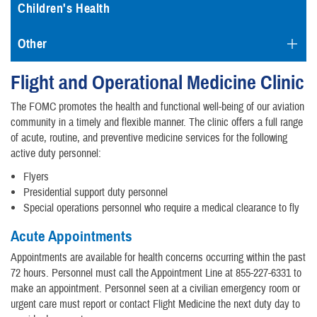
Children's Health
Other
Flight and Operational Medicine Clinic
The FOMC promotes the health and functional well-being of our aviation
community in a timely and flexible manner. The clinic offers a full range
of acute, routine, and preventive medicine services for the following
active duty personnel:
Flyers
Presidential support duty personnel
Special operations personnel who require a medical clearance to fly
Acute Appointments
Appointments are available for health concerns occurring within the past
72 hours. Personnel must call the Appointment Line at 855-227-6331 to
make an appointment. Personnel seen at a civilian emergency room or
urgent care must report or contact Flight Medicine the next duty day to