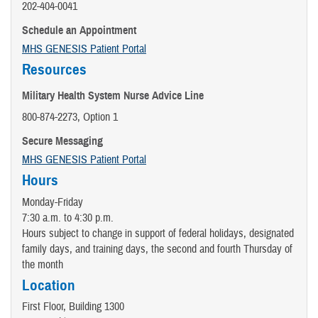
202-404-0041
Schedule an Appointment
MHS GENESIS Patient Portal
Resources
Military Health System Nurse Advice Line
800-874-2273, Option 1
Secure Messaging
MHS GENESIS Patient Portal
Hours
Monday-Friday
7:30 a.m. to 4:30 p.m.
Hours subject to change in support of federal holidays, designated
family days, and training days, the second and fourth Thursday of
the month
Location
First Floor, Building 1300