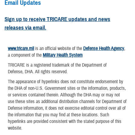
Email Updates
Sign up to receive TRICARE updates and news
releases via email.
www.tricare.mil
is an official website of the
Defense Health Agency
,
a component of the
Military Health System
TRICARE is a registered trademark of the Department of
Defense, DHA. All rights reserved.
The appearance of hyperlinks does not constitute endorsement by
the DHA of non-U.S. Government sites or the information, products,
or services contained therein. Although the DHA may or may not
use these sites as additional distribution channels for Department of
Defense information, it does not exercise editorial control over all of
the information that you may find at these locations. Such
hyperlinks are provided consistent with the stated purpose of this
website.