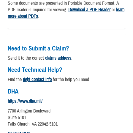
Some documents are presented in Portable Document Format. A
PDF reader is required for viewing.
Download a PDF Reader
or
learn
more about PDFs
.
Need to Submit a Claim?
Send it to the correct
claims address
.
Need Technical Help?
Find the
right contact info
for the help you need.
DHA
https://www.dha.mil/
7700 Arlington Boulevard
Suite 5101
Falls Church, VA 22042-5101