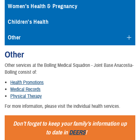
Women's Health & Pregnancy
Children's Health
Other
Other
Other services at the Bolling Medical Squadron - Joint Base Anacostia-
Bolling consist of:
Health Promotions
Medical Records
Physical Therapy
For more information, please visit the individual health services.
Don’t forget to keep your family’s information up
to date in
DEERS
!