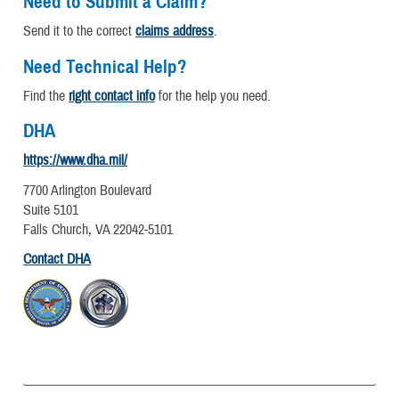
Need to Submit a Claim?
Send it to the correct
claims address
.
Need Technical Help?
Find the
right contact info
for the help you need.
DHA
https://www.dha.mil/
7700 Arlington Boulevard
Suite 5101
Falls Church, VA 22042-5101
Contact DHA