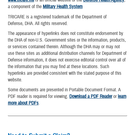
www.tricare.mil
is an official website of the
Defense Health Agency
,
a component of the
Military Health System
TRICARE is a registered trademark of the Department of
Defense, DHA. All rights reserved.
The appearance of hyperlinks does not constitute endorsement by
the DHA of non-U.S. Government sites or the information, products,
or services contained therein. Although the DHA may or may not
use these sites as additional distribution channels for Department of
Defense information, it does not exercise editorial control over all of
the information that you may find at these locations. Such
hyperlinks are provided consistent with the stated purpose of this
website.
Some documents are presented in Portable Document Format. A
PDF reader is required for viewing.
Download a PDF Reader
or
learn
more about PDFs
.