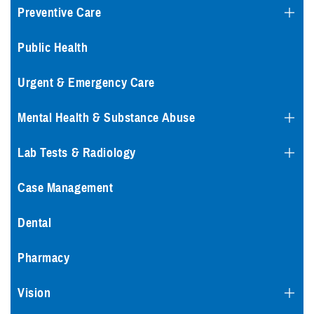
Preventive Care
Public Health
Urgent & Emergency Care
Mental Health & Substance Abuse
Lab Tests & Radiology
Case Management
Dental
Pharmacy
Vision