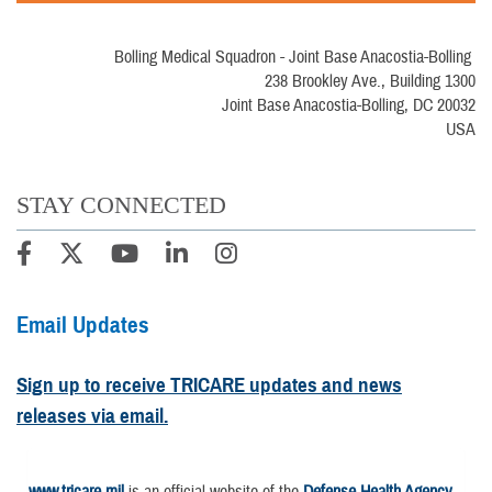
Bolling Medical Squadron - Joint Base Anacostia-Bolling
238 Brookley Ave., Building 1300
Joint Base Anacostia-Bolling, DC 20032
USA
STAY CONNECTED
Email Updates
Sign up to receive TRICARE updates and news
releases via email.