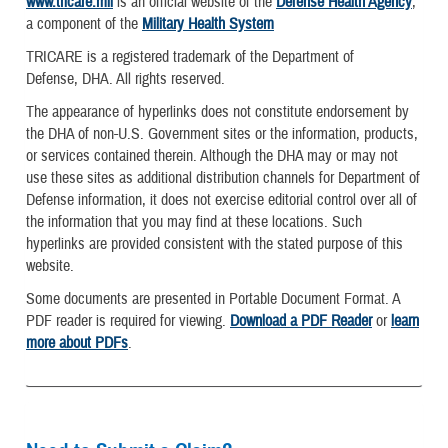
www.tricare.mil
is an official website of the
Defense Health Agency
,
a component of the
Military Health System
TRICARE is a registered trademark of the Department of
Defense, DHA. All rights reserved.
The appearance of hyperlinks does not constitute endorsement by
the DHA of non-U.S. Government sites or the information, products,
or services contained therein. Although the DHA may or may not
use these sites as additional distribution channels for Department of
Defense information, it does not exercise editorial control over all of
the information that you may find at these locations. Such
hyperlinks are provided consistent with the stated purpose of this
website.
Some documents are presented in Portable Document Format. A
PDF reader is required for viewing.
Download a PDF Reader
or
learn
more about PDFs
.