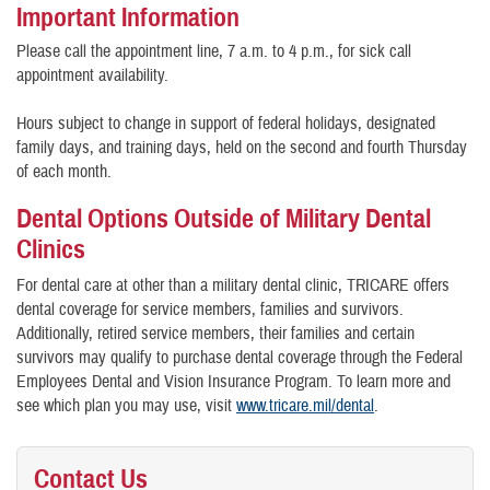
Important Information
Please call the appointment line, 7 a.m. to 4 p.m., for sick call
appointment availability.
Hours subject to change in support of federal holidays, designated
family days, and training days, held on the second and fourth Thursday
of each month.
Dental Options Outside of Military Dental
Clinics
For dental care at other than a military dental clinic, TRICARE offers
dental coverage for service members, families and survivors.
Additionally, retired service members, their families and certain
survivors may qualify to purchase dental coverage through the Federal
Employees Dental and Vision Insurance Program. To learn more and
see which plan you may use, visit
www.tricare.mil/dental
.
Contact Us