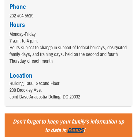
Phone
202-404-5519
Hours
Monday-Friday
7 a.m. to 4 p.m.
Hours subject to change in support of federal holidays, designated
family days, and training days, held on the second and fourth
Thursday of each month
Location
Building 1300, Second Floor
238 Brookley Ave.
Joint Base Anacostia-Bolling, DC 20032
Don’t forget to keep your family’s information up
to date in
DEERS
!