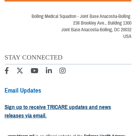
Bolling Medical Squadron - Joint Base Anacostia-Bolling
238 Brookley Ave., Building 1300
Joint Base Anacostia-Bolling, DC 20032
USA
STAY CONNECTED
Email Updates
Sign up to receive TRICARE updates and news
releases via email.