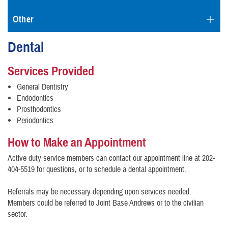
Other
Dental
Services Provided
General Dentistry
Endodontics
Prosthodontics
Periodontics
How to Make an Appointment
Active duty service members can contact our appointment line at 202-
404-5519 for questions, or to schedule a dental appointment.
Referrals may be necessary depending upon services needed.
Members could be referred to Joint Base Andrews or to the civilian
sector.