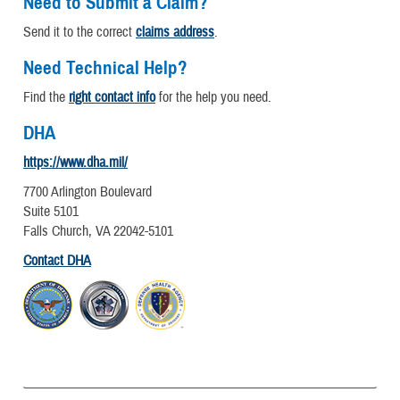
Need to Submit a Claim?
Send it to the correct
claims address
.
Need Technical Help?
Find the
right contact info
for the help you need.
DHA
https://www.dha.mil/
7700 Arlington Boulevard
Suite 5101
Falls Church, VA 22042-5101
Contact DHA