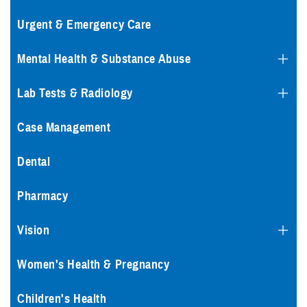
Urgent & Emergency Care
Mental Health & Substance Abuse
Lab Tests & Radiology
Case Management
Dental
Pharmacy
Vision
Women's Health & Pregnancy
Children's Health