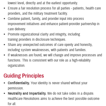
lowest level, directly and at the earliest opportunity.
Ensure a fair resolution process for all parties - patients, health care
providers, and the military treatment facility.
Combine patient, family, and provider input into process
improvement initiatives and enhance patient-provider partnership in
care delivery.
Promote organizational clarity and integrity, including
training providers in disclosure techniques.
Share any unexpected outcomes of care openly and honestly,
including system weaknesses, with patients and families.
If weaknesses are found, we will change and improve processes and
functions. This is consistent with our role as a high-reliability
organization.
Guiding Principles
Confidentiality.
Your identity is never shared without your
permission.
Neutrality and Impartiality.
We do not take sides in a dispute.
Healthcare Resolutions aims to achieve the best possible outcome
for all.