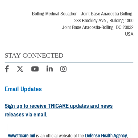
Bolling Medical Squadron - Joint Base Anacostia-Bolling
238 Brookley Ave., Building 1300
Joint Base Anacostia-Bolling, DC 20032
USA
STAY CONNECTED
Email Updates
Sign up to receive TRICARE updates and news
releases via email.
www.tricare.mil
is an official website of the
Defense Health Agency
,