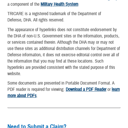
a component of the
Military Health System
TRICARE is a registered trademark of the Department of
Defense, DHA. All rights reserved.
The appearance of hyperlinks does not constitute endorsement by
the DHA of non-U.S. Government sites or the information, products,
or services contained therein. Although the DHA may or may not
use these sites as additional distribution channels for Department of
Defense information, it does not exercise editorial control over all of
the information that you may find at these locations. Such
hyperlinks are provided consistent with the stated purpose of this
website.
Some documents are presented in Portable Document Format. A
PDF reader is required for viewing.
Download a PDF Reader
or
learn
more about PDFs
.
Need to Submit a Claim?