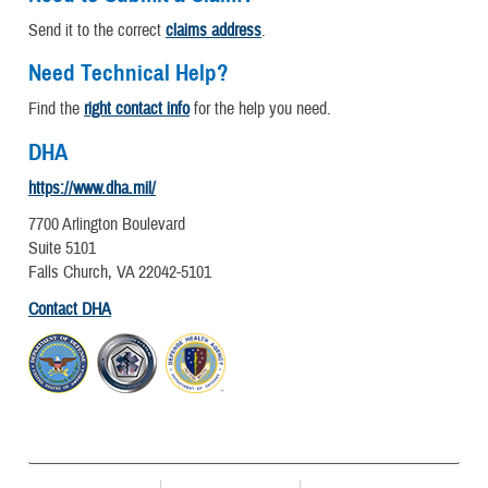
Send it to the correct
claims address
.
Need Technical Help?
Find the
right contact info
for the help you need.
DHA
https://www.dha.mil/
7700 Arlington Boulevard
Suite 5101
Falls Church, VA 22042-5101
Contact DHA