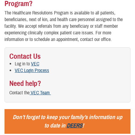
Program?
The Healthcare Resolutions Program is available to all patients,
beneficiaries, next of kin, and health care personnel assigned to the
facility. We accept referrals from any beneficiary or staff member
experiencing clinically complex patient care issues. For more
information or to schedule an appointment, contact our office.
Contact Us
Log in to
VEC
VEC Login Process
Need help?
Contact the
VEC Team
Don’t forget to keep your family’s information up
to date in
DEERS
!