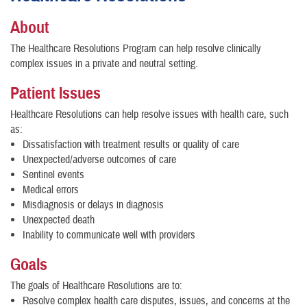
About
The Healthcare Resolutions Program can help resolve clinically
complex issues in a private and neutral setting.
Patient Issues
Healthcare Resolutions can help resolve issues with health care, such
as:
Dissatisfaction with treatment results or quality of care
Unexpected/adverse outcomes of care
Sentinel events
Medical errors
Misdiagnosis or delays in diagnosis
Unexpected death
Inability to communicate well with providers
Goals
The goals of Healthcare Resolutions are to:
Resolve complex health care disputes, issues, and concerns at the