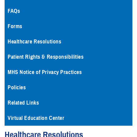
FAQs
Forms
Healthcare Resolutions
Patient Rights & Responsibilities
MHS Notice of Privacy Practices
Policies
Related Links
Virtual Education Center
Healthcare Resolutions