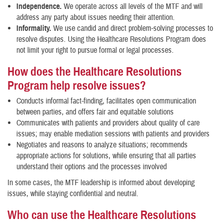
Independence.
We operate across all levels of the MTF and will
address any party about issues needing their attention.
Informality.
We use candid and direct problem-solving processes to
resolve disputes. Using the Healthcare Resolutions Program does
not limit your right to pursue formal or legal processes.
How does the Healthcare Resolutions
Program help resolve issues?
Conducts informal fact-finding, facilitates open communication
between parties, and offers fair and equitable solutions
Communicates with patients and providers about quality of care
issues; may enable mediation sessions with patients and providers
Negotiates and reasons to analyze situations; recommends
appropriate actions for solutions, while ensuring that all parties
understand their options and the processes involved
In some cases, the MTF leadership is informed about developing
issues, while staying confidential and neutral.
Who can use the Healthcare Resolutions